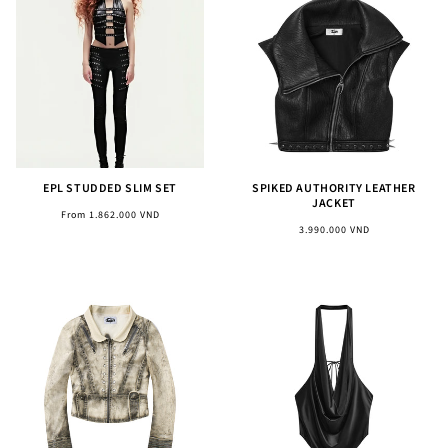
EPL STUDDED SLIM SET
SPIKED AUTHORITY LEATHER
JACKET
Regular
From 1.862.000 VND
Regular
3.990.000 VND
price
price