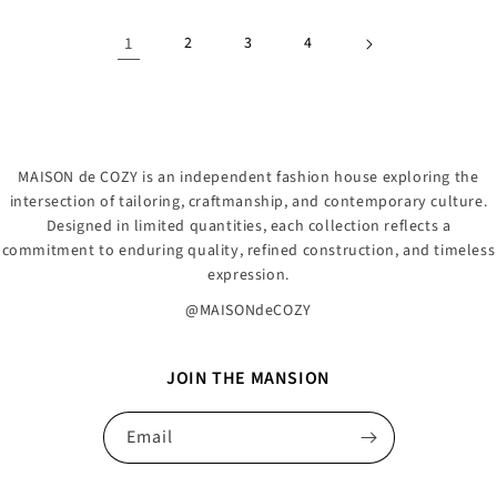
1
2
3
4
MAISON de COZY is an independent fashion house exploring the
intersection of tailoring, craftmanship, and contemporary culture.
Designed in limited quantities, each collection reflects a
commitment to enduring quality, refined construction, and timeless
expression.
@MAISONdeCOZY
JOIN THE MANSION
Email