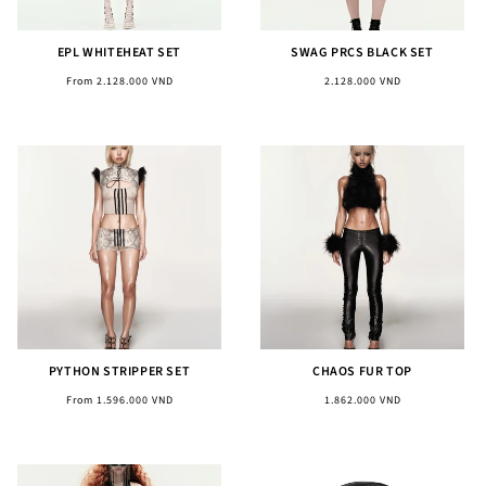
EPL WHITEHEAT SET
SWAG PRCS BLACK SET
Regular
Regular
From 2.128.000 VND
2.128.000 VND
price
price
PYTHON STRIPPER SET
CHAOS FUR TOP
Regular
Regular
From 1.596.000 VND
1.862.000 VND
price
price