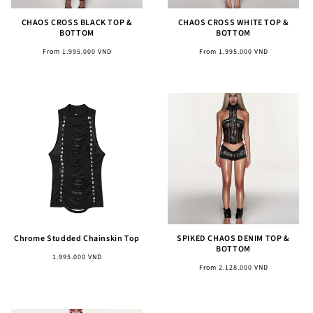
CHAOS CROSS BLACK TOP &
CHAOS CROSS WHITE TOP &
BOTTOM
BOTTOM
Regular
Regular
From 1.995.000 VND
From 1.995.000 VND
price
price
Chrome Studded Chainskin Top
SPIKED CHAOS DENIM TOP &
BOTTOM
Regular
1.995.000 VND
Regular
From 2.128.000 VND
price
price