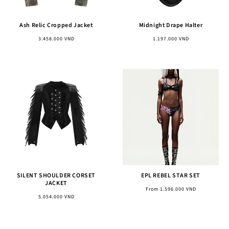
Ash Relic Cropped Jacket
Midnight Drape Halter
Regular
Regular
3.458.000 VND
1.197.000 VND
price
price
SILENT SHOULDER CORSET
EPL REBEL STAR SET
JACKET
Regular
From 1.596.000 VND
Regular
5.054.000 VND
price
price