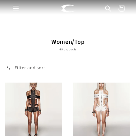
Skip to
Cart
content
C
Women/Top
o
49 products
l
l
Filter and sort
e
c
t
i
o
n
: