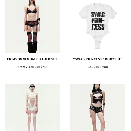
CRIMSON VENOM LEATHER SET
"SWAG PRINCESS" BODYSUIT
Regular
Regular
From 2.128.000 VND
1.596.000 VND
price
price