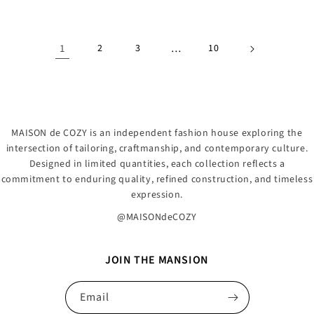
1
2
3
…
10
MAISON de COZY is an independent fashion house exploring the
intersection of tailoring, craftmanship, and contemporary culture.
Designed in limited quantities, each collection reflects a
commitment to enduring quality, refined construction, and timeless
expression.
@MAISONdeCOZY
JOIN THE MANSION
Email