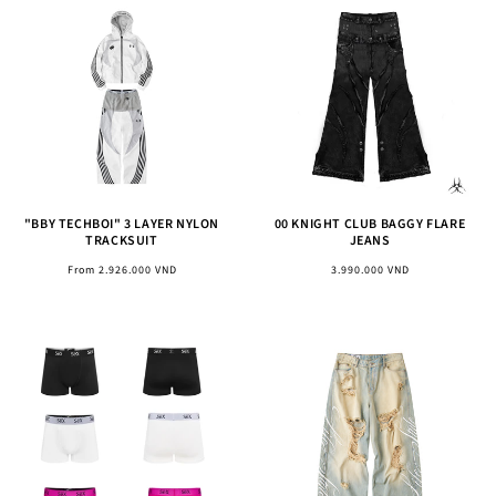
"BBY TECHBOI" 3 LAYER NYLON
00 KNIGHT CLUB BAGGY FLARE
TRACKSUIT
JEANS
Regular
Regular
From 2.926.000 VND
3.990.000 VND
price
price