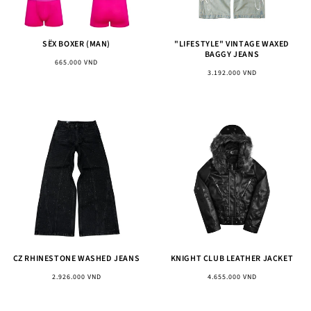
SËX BOXER (MAN)
"LIFESTYLE" VINTAGE WAXED
BAGGY JEANS
Regular
665.000 VND
Regular
3.192.000 VND
price
price
CZ RHINESTONE WASHED JEANS
KNIGHT CLUB LEATHER JACKET
Regular
Regular
2.926.000 VND
4.655.000 VND
price
price