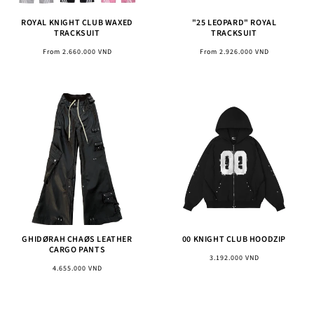
ROYAL KNIGHT CLUB WAXED
"25 LEOPARD" ROYAL
TRACKSUIT
TRACKSUIT
Regular
Regular
From 2.660.000 VND
From 2.926.000 VND
price
price
GHIDØRAH CHAØS LEATHER
00 KNIGHT CLUB HOODZIP
CARGO PANTS
Regular
3.192.000 VND
Regular
4.655.000 VND
price
price