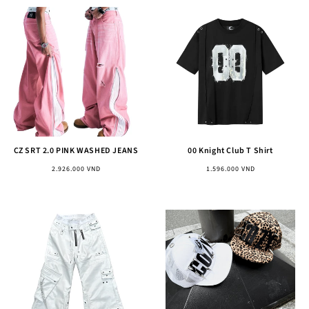
CZ SRT 2.0 PINK WASHED JEANS
00 Knight Club T Shirt
Regular
Regular
2.926.000 VND
1.596.000 VND
price
price