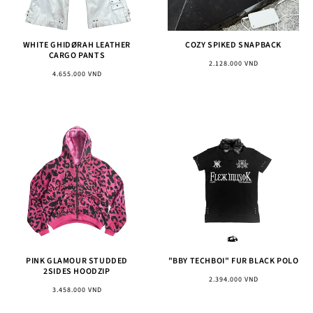
WHITE GHIDØRAH LEATHER
COZY SPIKED SNAPBACK
CARGO PANTS
Regular
2.128.000 VND
Regular
4.655.000 VND
price
price
PINK GLAMOUR STUDDED
"BBY TECHBOI" FUR BLACK POLO
2SIDES HOODZIP
Regular
2.394.000 VND
Regular
3.458.000 VND
price
price