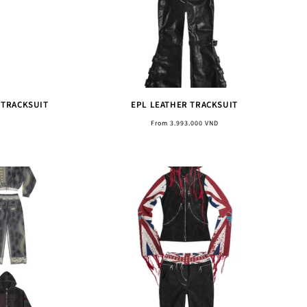
 TRACKSUIT
EPL LEATHER TRACKSUIT
Regular
From 3.993.000 VND
price