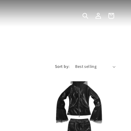
Log
Cart
in
Sort by: