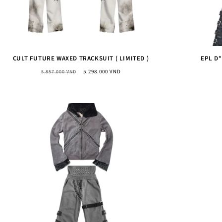
CULT FUTURE WAXED TRACKSUIT ( LIMITED )
EPL D
Regular
Sale
5.298.000 VND
5.857.000 VND
price
price