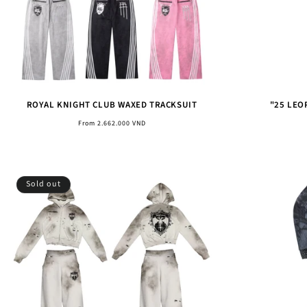
ROYAL KNIGHT CLUB WAXED TRACKSUIT
"25 LEO
Regular
From 2.662.000 VND
price
Sold out