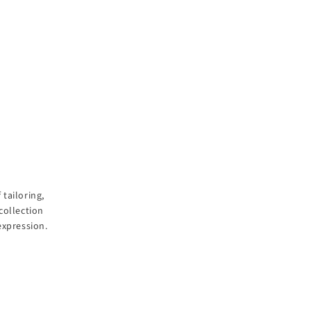
tailoring,
collection
expression.