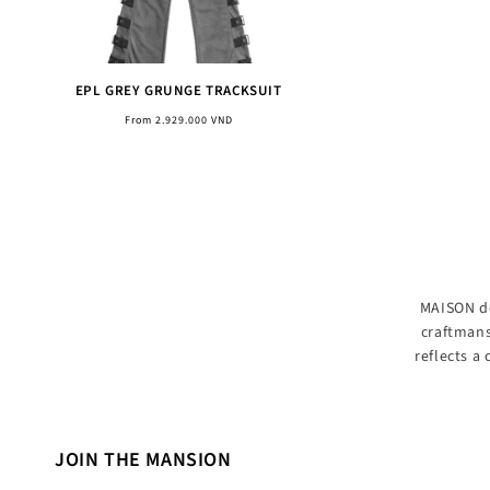
EPL GREY GRUNGE TRACKSUIT
Regular
From 2.929.000 VND
price
MAISON de
craftmans
reflects a
JOIN THE MANSION