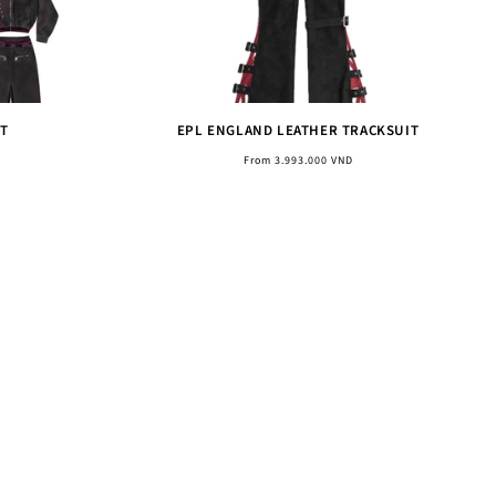
T
EPL ENGLAND LEATHER TRACKSUIT
Regular
From 3.993.000 VND
price