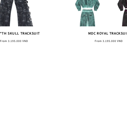
**TH SKULL TRACKSUIT
MDC ROYAL TRACKSUI
Regular
Regular
From 3.195.000 VND
From 3.195.000 VND
price
price