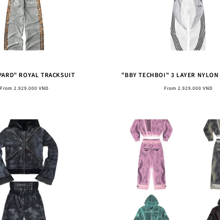
PARD" ROYAL TRACKSUIT
"BBY TECHBOI" 3 LAYER NYLON
Regular
Regular
From 2.929.000 VND
From 2.929.000 VND
price
price