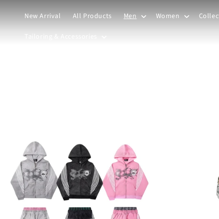
Skip to
content
New Arrival
All Products
Men
Women
Collec
Tailoring & Accessories