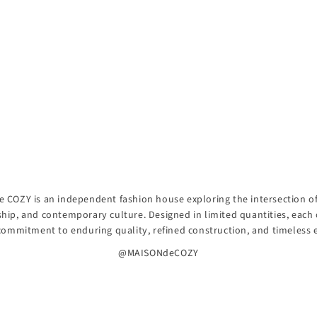
 COZY is an independent fashion house exploring the intersection of 
hip, and contemporary culture. Designed in limited quantities, each 
 commitment to enduring quality, refined construction, and timeless 
@MAISONdeCOZY