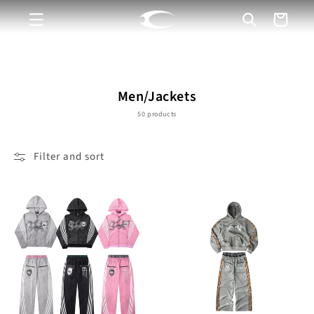
Skip to
Cart
content
C
Men/Jackets
o
50 products
l
l
Filter and sort
e
c
t
i
o
n
: