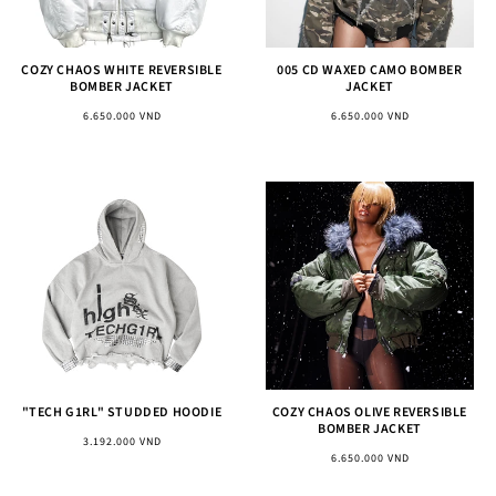
COZY CHAOS WHITE REVERSIBLE
005 CD WAXED CAMO BOMBER
BOMBER JACKET
JACKET
Regular
Regular
6.650.000 VND
6.650.000 VND
price
price
"TECH G1RL" STUDDED HOODIE
COZY CHAOS OLIVE REVERSIBLE
BOMBER JACKET
Regular
3.192.000 VND
Regular
6.650.000 VND
price
price