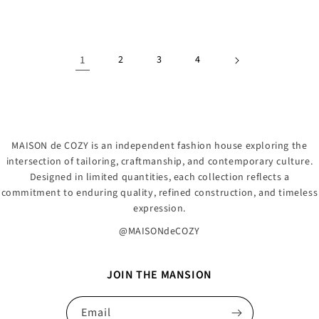
price
price
1
2
3
4
MAISON de COZY is an independent fashion house exploring the
intersection of tailoring, craftmanship, and contemporary culture.
Designed in limited quantities, each collection reflects a
commitment to enduring quality, refined construction, and timeless
expression.
@MAISONdeCOZY
JOIN THE MANSION
Email