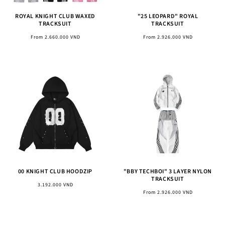
ROYAL KNIGHT CLUB WAXED
"25 LEOPARD" ROYAL
TRACKSUIT
TRACKSUIT
Regular
Regular
From 2.660.000 VND
From 2.926.000 VND
price
price
00 KNIGHT CLUB HOODZIP
"BBY TECHBOI" 3 LAYER NYLON
TRACKSUIT
Regular
3.192.000 VND
Regular
From 2.926.000 VND
price
price