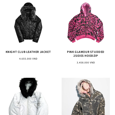
KNIGHT CLUB LEATHER JACKET
PINK GLAMOUR STUDDED
2SIDES HOODZIP
Regular
4.655.000 VND
Regular
3.458.000 VND
price
price