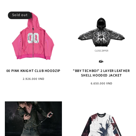
Sold out
00 PINK KNIGHT CLUB HOODZIP
"BBY TECHBOI" 2 LAYER LEATHER
SHELL HOODED JACKET
Regular
2.926.000 VND
Regular
6.650.000 VND
price
price