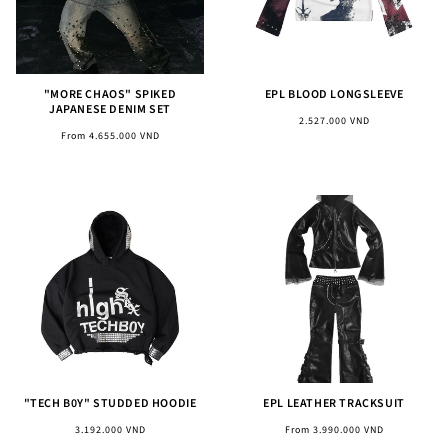
"MORE CHAOS" SPIKED
EPL BLOOD LONGSLEEVE
JAPANESE DENIM SET
Regular
2.527.000 VND
Regular
From 4.655.000 VND
price
price
"TECH B0Y" STUDDED HOODIE
EPL LEATHER TRACKSUIT
Regular
Regular
3.192.000 VND
From 3.990.000 VND