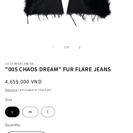
Open
O
media
me
1
2
in
in
modal
mo
of
1
/
9
COZY WORLDWIDE
"005 CHAOS DREAM" FUR FLARE JEANS
Regular
4.655.000 VND
price
Shipping
calculated at checkout.
Size
s
m
l
Quantity