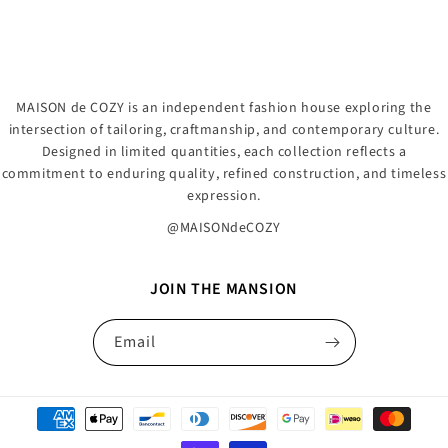
MAISON de COZY is an independent fashion house exploring the
intersection of tailoring, craftmanship, and contemporary culture.
Designed in limited quantities, each collection reflects a
commitment to enduring quality, refined construction, and timeless
expression.
@MAISONdeCOZY
JOIN THE MANSION
Email
Payment
methods