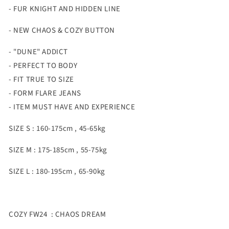
- FUR KNIGHT AND HIDDEN LINE
- NEW CHAOS & COZY BUTTON
- "DUNE" ADDICT
- PERFECT TO BODY
- FIT TRUE TO SIZE
- FORM FLARE JEANS
- ITEM MUST HAVE AND EXPERIENCE
SIZE S : 160-175cm , 45-65kg
SIZE M : 175-185cm , 55-75kg
SIZE L : 180-195cm , 65-90kg
COZY FW24 : CHAOS DREAM