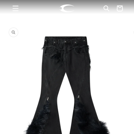
Skip to
Cart
content
Skip to
product
information