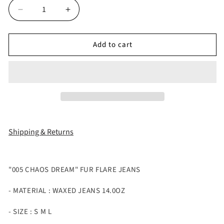
Decrease
Increase
quantity
quantity
for
for
Add to cart
&quot;005
&quot;005
CHAOS
CHAOS
DREAM&quot;
DREAM&quot;
FUR
FUR
FLARE
FLARE
JEANS
JEANS
Shipping & Returns
"005 CHAOS DREAM" FUR FLARE JEANS
- MATERIAL : WAXED JEANS 14.0OZ
- SIZE : S M L