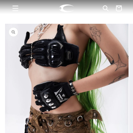
Skip to
Cart
content
Skip to
product
information