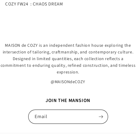
COZY FW24 : CHAOS DREAM
MAISON de COZY is an independent fashion house exploring the
intersection of tailoring, craftmanship, and contemporary culture.
Designed in limited quantities, each collection reflects a
commitment to enduring quality, refined construction, and timeless
expression.
@MAISONdeCOZY
JOIN THE MANSION
Email