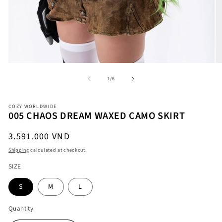
Open
O
of
1
/
6
media
me
1
2
in
in
modal
COZY WORLDWIDE
mo
005 CHAOS DREAM WAXED CAMO SKIRT
Regular
3.591.000 VND
price
Shipping
calculated at checkout.
SIZE
S
M
L
Quantity