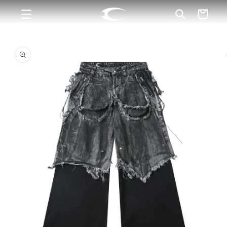
Skip to
Cart
content
Skip to
product
information