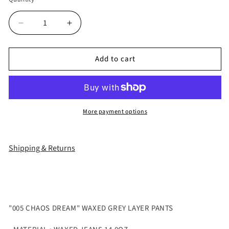
Decrease
Increase
quantity
quantity
for
for
Add to cart
&quot;005
&quot;005
CHAOS
CHAOS
DREAM&quot;
DREAM&quot;
WAXED
WAXED
GREY
GREY
More payment options
LAYER
LAYER
PANTS
PANTS
Shipping & Returns
"005 CHAOS DREAM" WAXED GREY LAYER PANTS