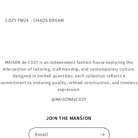
COZY FW24 : CHAOS DREAM
MAISON de COZY is an independent fashion house exploring the
intersection of tailoring, craftmanship, and contemporary culture.
Designed in limited quantities, each collection reflects a
commitment to enduring quality, refined construction, and timeless
expression.
@MAISONdeCOZY
JOIN THE MANSION
Email