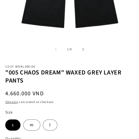
Open
O
media
me
1
2
in
in
modal
mo
of
1
/
9
COZY WORLDWIDE
"005 CHAOS DREAM" WAXED GREY LAYER
PANTS
Regular
4.660.000 VND
price
Shipping
calculated at checkout.
Size
s
m
l
Quantity