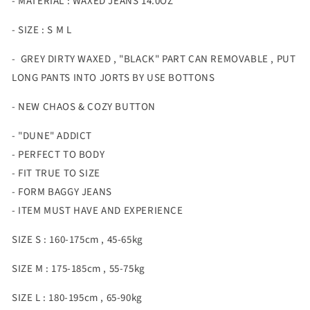
- MATERIAL : WAXED JEANS 14.0OZ
- SIZE : S M L
- GREY DIRTY WAXED , "BLACK" PART CAN REMOVABLE , PUT
LONG PANTS INTO JORTS BY USE BOTTONS
- NEW CHAOS & COZY BUTTON
- "DUNE" ADDICT
- PERFECT TO BODY
- FIT TRUE TO SIZE
- FORM BAGGY JEANS
- ITEM MUST HAVE AND EXPERIENCE
SIZE S : 160-175cm , 45-65kg
SIZE M : 175-185cm , 55-75kg
SIZE L : 180-195cm , 65-90kg