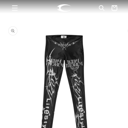
Skip to
Cart
content
Skip to
product
information