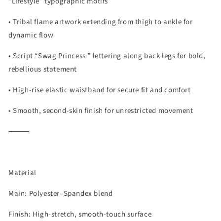
“Lifestyle” typographic motifs
• Tribal flame artwork extending from thigh to ankle for
dynamic flow
• Script “Swag Princess ” lettering along back legs for bold,
rebellious statement
• High-rise elastic waistband for secure fit and comfort
• Smooth, second-skin finish for unrestricted movement
⸻
Material
Main: Polyester–Spandex blend
Finish: High-stretch, smooth-touch surface