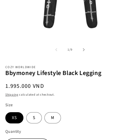
Open
O
media
me
1
2
in
in
modal
mo
of
1
/
9
COZY WORLDWIDE
Bbymoney Lifestyle Black Legging
Regular
1.995.000 VND
price
Shipping
calculated at checkout.
Size
XS
S
M
Quantity