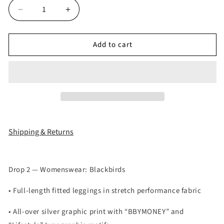
Decrease
Increase
quantity
quantity
for
for
Add to cart
Bbymoney
Bbymoney
Lifestyle
Lifestyle
Black
Black
Legging
Legging
Shipping & Returns
Drop 2 — Womenswear: Blackbirds
• Full-length fitted leggings in stretch performance fabric
• All-over silver graphic print with “BBYMONEY” and