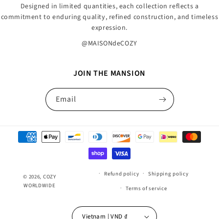
Designed in limited quantities, each collection reflects a
commitment to enduring quality, refined construction, and timeless
expression.
@MAISONdeCOZY
JOIN THE MANSION
Email
Payment
methods
Refund policy
Shipping policy
© 2026,
COZY
WORLDWIDE
Terms of service
Vietnam | VND ₫