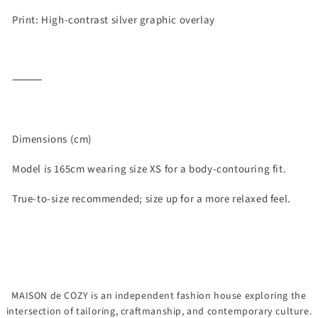
Print: High-contrast silver graphic overlay
⸻
Dimensions (cm)
Model is 165cm wearing size XS for a body-contouring fit.
True-to-size recommended; size up for a more relaxed feel.
MAISON de COZY is an independent fashion house exploring the
intersection of tailoring, craftmanship, and contemporary culture.