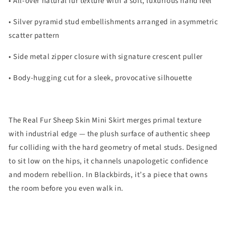
• All-over natural fur texture with a soft, luxurious hand feel
• Silver pyramid stud embellishments arranged in asymmetric
scatter pattern
• Side metal zipper closure with signature crescent puller
• Body-hugging cut for a sleek, provocative silhouette
The Real Fur Sheep Skin Mini Skirt merges primal texture
with industrial edge — the plush surface of authentic sheep
fur colliding with the hard geometry of metal studs. Designed
to sit low on the hips, it channels unapologetic confidence
and modern rebellion. In Blackbirds, it’s a piece that owns
the room before you even walk in.