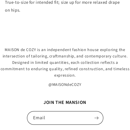
True-to-size for intended fit; size up for more relaxed drape
on hips.
MAISON de COZY is an independent fashion house exploring the
intersection of tailoring, craftmanship, and contemporary culture.
Designed in limited quantities, each collection reflects a
commitment to enduring quality, refined construction, and timeless
expression.
@MAISONdeCOZY
JOIN THE MANSION
Email