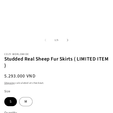
Open
O
media
me
1
2
in
in
modal
mo
of
1
/
5
COZY WORLDWIDE
Studded Real Sheep Fur Skirts ( LIMITED ITEM
)
Regular
5.293.000 VND
price
Shipping
calculated at checkout.
Size
S
M
Quantity