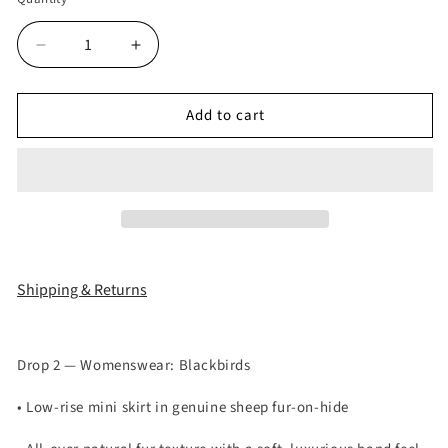
Decrease
Increase
quantity
quantity
for
for
Add to cart
Studded
Studded
Real
Real
Sheep
Sheep
Fur
Fur
Skirts
Skirts
(
(
LIMITED
LIMITED
ITEM
ITEM
)
)
Shipping & Returns
Drop 2 — Womenswear: Blackbirds
• Low-rise mini skirt in genuine sheep fur-on-hide