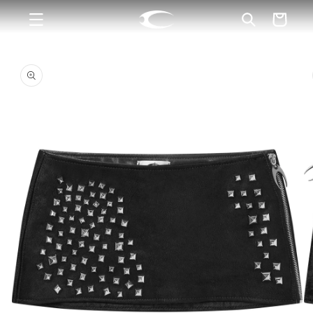
Skip to
Cart
content
Skip to
product
information