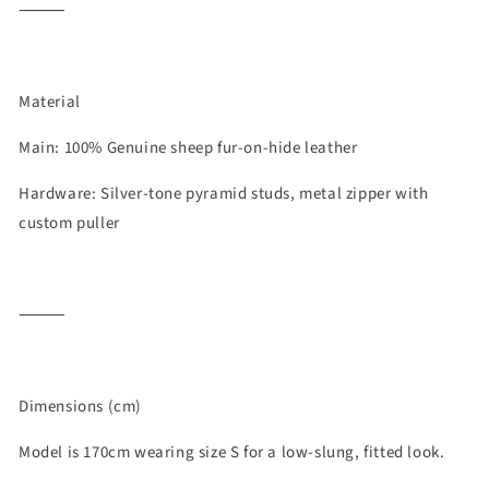
⸻
Material
Main: 100% Genuine sheep fur-on-hide leather
Hardware: Silver-tone pyramid studs, metal zipper with
custom puller
⸻
Dimensions (cm)
Model is 170cm wearing size S for a low-slung, fitted look.