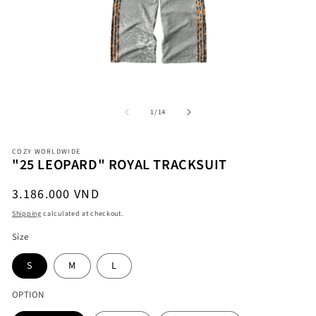
Open
O
media
me
1
2
in
in
modal
mo
of
1
/
14
COZY WORLDWIDE
"25 LEOPARD" ROYAL TRACKSUIT
Regular
3.186.000 VND
price
Shipping
calculated at checkout.
Size
S
M
L
OPTION