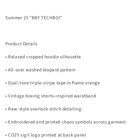
Summer 25 "BBY TECHBOI"
Product Details
• Relaxed cropped hoodie silhouette
• All-over washed leopard pattern
• Dual-tone triple-stripe tape in flame orange
• Vintage boxing shorts-inspired waistband
• Raw-style overlock stitch detailing
• Embroidered and printed chaos symbols across garment
• COZY sigil logo printed at back panel