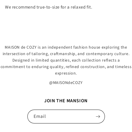
We recommend true-to-size for a relaxed fit.
MAISON de COZY is an independent fashion house exploring the
intersection of tailoring, craftmanship, and contemporary culture.
Designed in limited quantities, each collection reflects a
commitment to enduring quality, refined construction, and timeless
expression.
@MAISONdeCOZY
JOIN THE MANSION
Email