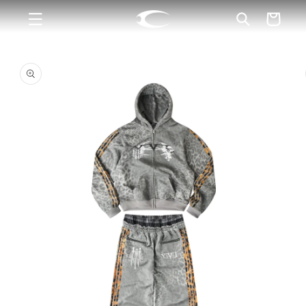
Skip to
Cart
content
Skip to
product
information