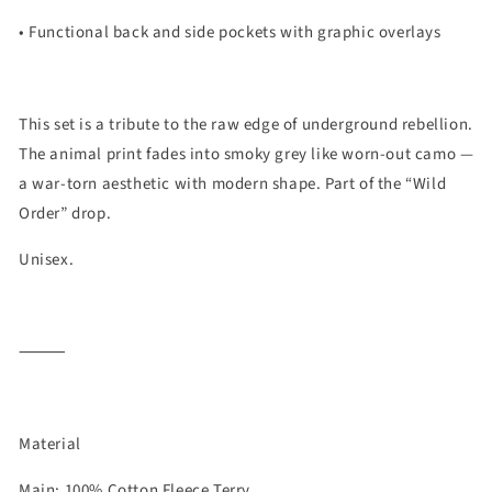
• Functional back and side pockets with graphic overlays
This set is a tribute to the raw edge of underground rebellion.
The animal print fades into smoky grey like worn-out camo —
a war-torn aesthetic with modern shape. Part of the
“Wild
Order”
drop.
Unisex.
⸻
Material
Main: 100% Cotton Fleece Terry