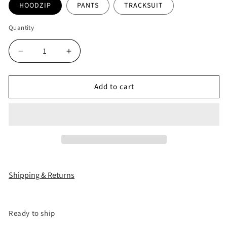
HOODZIP
PANTS
TRACKSUIT
Quantity
Decrease
Increase
quantity
quantity
for
for
Add to cart
&quot;25
&quot;25
LEOPARD&quot;
LEOPARD&quot;
ROYAL
ROYAL
TRACKSUIT
TRACKSUIT
Shipping & Returns
Ready to ship