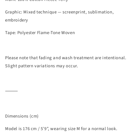
Graphic: Mixed technique — screenprint, sublimation,
embroidery
Tape: Polyester Flame-Tone Woven
Please note that fading and wash treatment are intentional.
Slight pattern variations may occur.
⸻
Dimensions (cm)
Model is 176 cm / 5’9
”, wearing size M for a normal look.