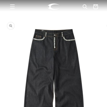
Skip to
Cart
content
Skip to
product
information