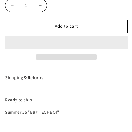
Decrease
Increase
quantity
quantity
for
for
Add to cart
&quot;25STUDDED&quot;
&quot;25STUDDED&quot;
JAPANESE
JAPANESE
RAW
RAW
DENIM
DENIM
Shipping & Returns
Ready to ship
Summer 25 "BBY TECHBOI"