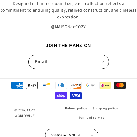
Designed in limited quantities, each collection reflects a
commitment to enduring quality, refined construction, and timeless
expression.
@MAISONdeCOZY
JOIN THE MANSION
Email
Payment
methods
Refund policy
Shipping policy
© 2026,
COZY
WORLDWIDE
Terms of service
Vietnam | VND ₫