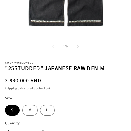
Open
O
media
me
1
2
in
in
modal
mo
of
1
/
9
COZY WORLDWIDE
"25STUDDED" JAPANESE RAW DENIM
Regular
3.990.000 VND
price
Shipping
calculated at checkout.
Size
S
M
L
Quantity