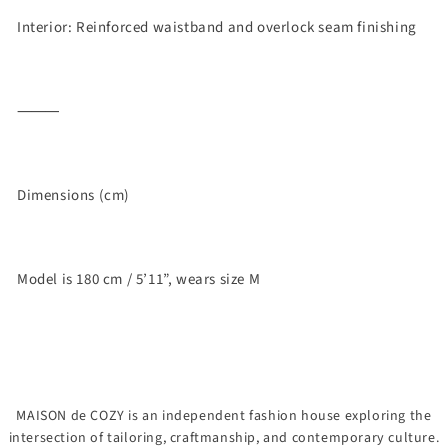
Interior: Reinforced waistband and overlock seam finishing
⸻
Dimensions (cm)
Model is 180 cm / 5’11”, wears size M
MAISON de COZY is an independent fashion house exploring the
intersection of tailoring, craftmanship, and contemporary culture.