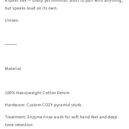
A quiet flex — sharp yet minimal. Built to pair with anything,
but speaks loud on its own.
Unisex.
⸻
Material
100% Heavyweight Cotton Denim
Hardware: Custom COZY pyramid studs
Treatment: Enzyme rinse wash for soft hand-feel and deep
tone retention