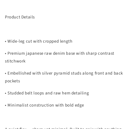
Product Details
• Wide-leg cut with cropped length
• Premium japanese raw denim base with sharp contrast
stitchwork
• Embellished with silver pyramid studs along front and back
pockets
• Studded belt loops and raw hem detailing
• Minimalist construction with bold edge