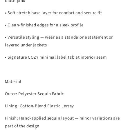
blush pink
• Soft stretch base layer for comfort and secure fit
• Clean-finished edges for a sleek profile
• Versatile styling — wear as a standalone statement or
layered under jackets
• Signature COZY minimal label tab at interior seam
Material
Outer: Polyester Sequin Fabric
Lining: Cotton-Blend Elastic Jersey
Finish: Hand-applied sequin layout — minor variations are
part of the design