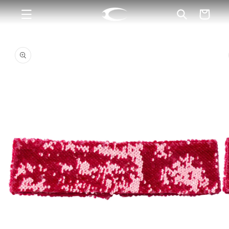
Skip to
Cart
content
Skip to
product
information