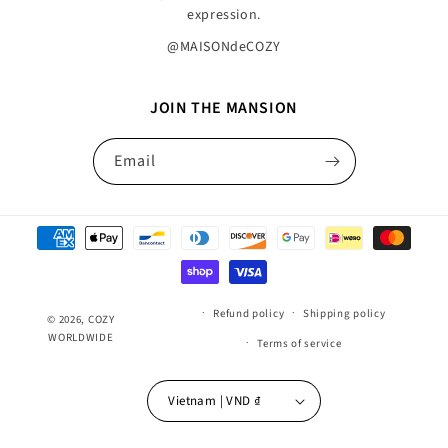
expression.
@MAISONdeCOZY
JOIN THE MANSION
Email
Payment
methods
Refund policy
Shipping policy
© 2026,
COZY
WORLDWIDE
Terms of service
Vietnam | VND ₫