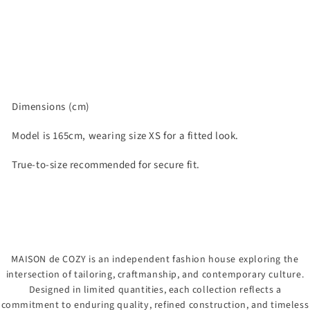
Dimensions (cm)
Model is 165cm, wearing size XS for a fitted look.
True-to-size recommended for secure fit.
MAISON de COZY is an independent fashion house exploring the
intersection of tailoring, craftmanship, and contemporary culture.
Designed in limited quantities, each collection reflects a
commitment to enduring quality, refined construction, and timeless