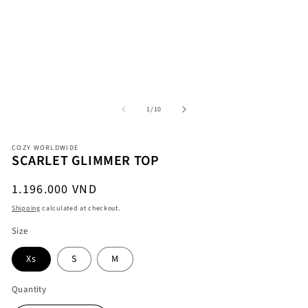
Open
O
media
me
1
2
in
in
modal
mo
of
1
/
10
COZY WORLDWIDE
SCARLET GLIMMER TOP
Regular
1.196.000 VND
price
Shipping
calculated at checkout.
Size
Xs
S
M
Quantity