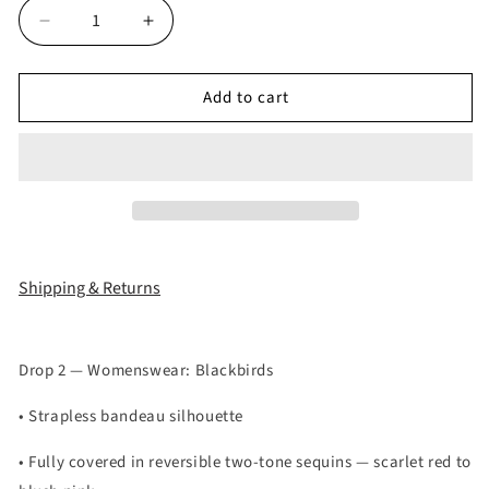
Decrease
Increase
quantity
quantity
for
for
Add to cart
SCARLET
SCARLET
GLIMMER
GLIMMER
TOP
TOP
Shipping & Returns
Drop 2 — Womenswear: Blackbirds
• Strapless bandeau silhouette
• Fully covered in reversible two-tone sequins — scarlet red to