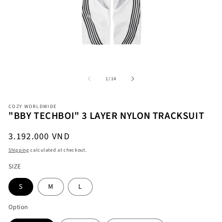
Open
O
media
me
1
2
in
in
modal
mo
of
1
/
14
COZY WORLDWIDE
"BBY TECHBOI" 3 LAYER NYLON TRACKSUIT
Regular
3.192.000 VND
price
Shipping
calculated at checkout.
SIZE
S
M
L
Option