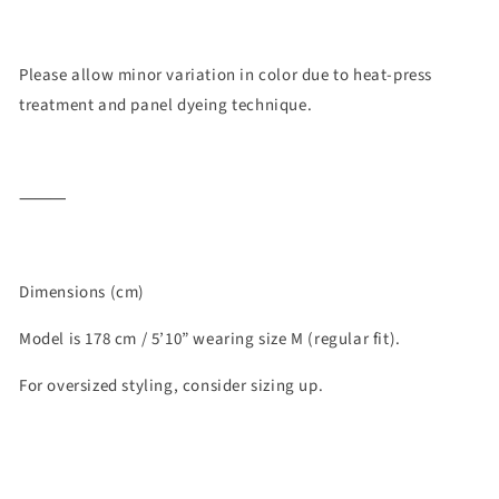
Please allow minor variation in color due to heat-press
treatment and panel dyeing technique.
⸻
Dimensions (cm)
Model is 178 cm / 5’10” wearing size M (regular fit).
For oversized styling, consider sizing up.