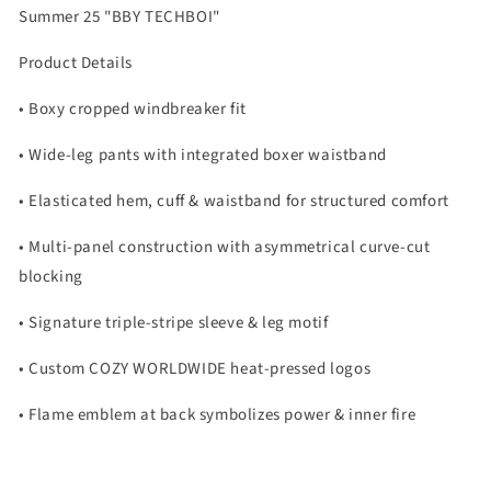
Summer 25 "BBY TECHBOI"
Product Details
• Boxy cropped windbreaker fit
• Wide-leg pants with integrated boxer waistband
• Elasticated hem, cuff & waistband for structured comfort
• Multi-panel construction with asymmetrical curve-cut
blocking
• Signature triple-stripe sleeve & leg motif
• Custom COZY WORLDWIDE heat-pressed logos
• Flame emblem at back symbolizes power & inner fire