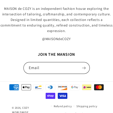
MAISON de COZY is an independent fashion house exploring the
intersection of tailoring, craftmanship, and contemporary culture.
Designed in limited quantities, each collection reflects a
commitment to enduring quality, refined construction, and timeless
expression.
@MAISONdeCOZY
JOIN THE MANSION
Email
Payment
methods
Refund policy
Shipping policy
© 2026,
COZY
WORLDWIDE