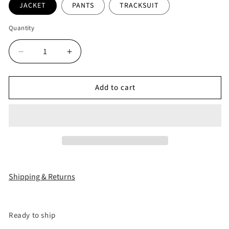
JACKET
PANTS
TRACKSUIT
Quantity
Decrease
Increase
quantity
quantity
for
for
Add to cart
&quot;BBY
&quot;BBY
TECHBOI&quot;
TECHBOI&quot;
3
3
LAYER
LAYER
NYLON
NYLON
TRACKSUIT
TRACKSUIT
Shipping & Returns
Ready to ship