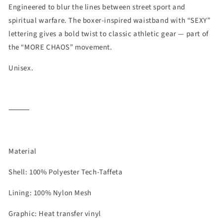
Engineered to blur the lines between street sport and
spiritual warfare. The boxer-inspired waistband with “SEXY”
lettering gives a bold twist to classic athletic gear — part of
the “MORE CHAOS” movement.
Unisex.
⸻
Material
Shell: 100% Polyester Tech-Taffeta
Lining: 100% Nylon Mesh
Graphic: Heat transfer vinyl