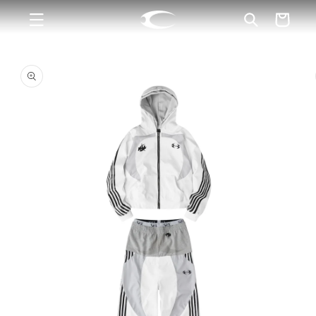
Skip to
Cart
content
Skip to
product
information