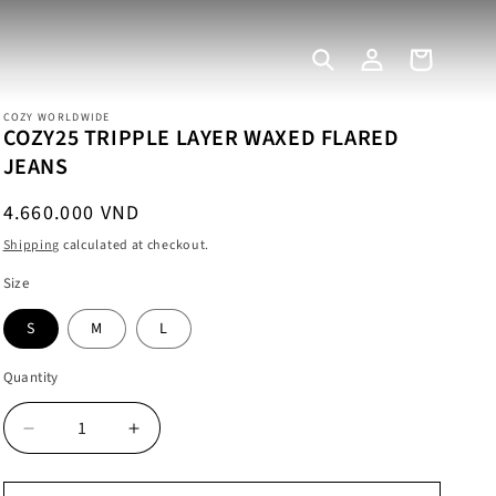
Log
Cart
in
COZY WORLDWIDE
COZY25 TRIPPLE LAYER WAXED FLARED
JEANS
Regular
4.660.000 VND
price
Shipping
calculated at checkout.
Size
S
M
L
Quantity
Decrease
Increase
quantity
quantity
for
for