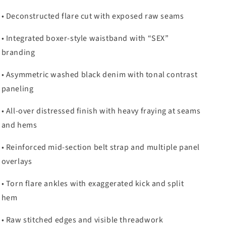
• Deconstructed flare cut with exposed raw seams
• Integrated boxer-style waistband with “SEX”
branding
• Asymmetric washed black denim with tonal contrast
paneling
• All-over distressed finish with heavy fraying at seams
and hems
• Reinforced mid-section belt strap and multiple panel
overlays
• Torn flare ankles with exaggerated kick and split
hem
• Raw stitched edges and visible threadwork