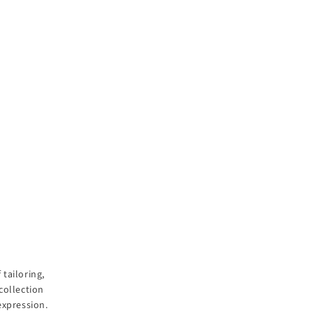
tailoring,
collection
expression.