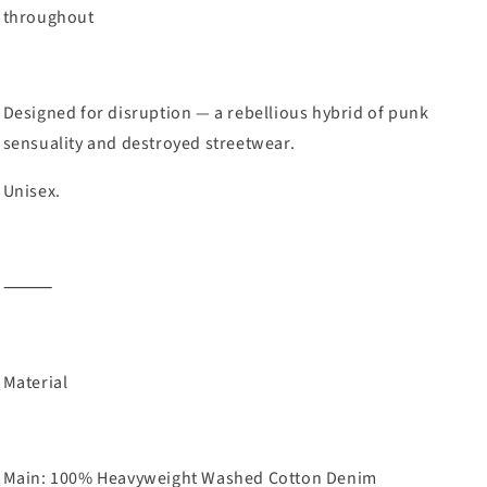
throughout
Designed for disruption — a rebellious hybrid of punk
sensuality and destroyed streetwear.
Unisex.
⸻
Material
Main: 100% Heavyweight Washed Cotton Denim