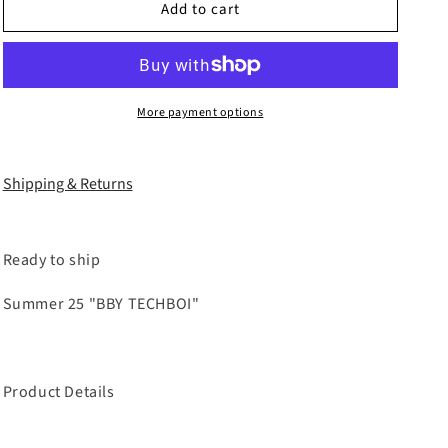
Add to cart
COZY25
COZY25
TRIPPLE
TRIPPLE
LAYER
LAYER
WAXED
WAXED
FLARED
FLARED
More payment options
JEANS
JEANS
Shipping & Returns
Ready to ship
Summer 25 "BBY TECHBOI"
Product Details