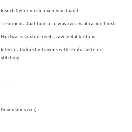
Insert: Nylon-mesh boxer waistband
Treatment: Dual-tone acid wash & raw abrasion finish
Hardware: Custom rivets, raw metal buttons
Interior: Unfinished seams with reinforced core
stitching
⸻
Dimensions (cm)