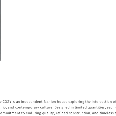
 COZY is an independent fashion house exploring the intersection of 
hip, and contemporary culture. Designed in limited quantities, each 
 commitment to enduring quality, refined construction, and timeless 