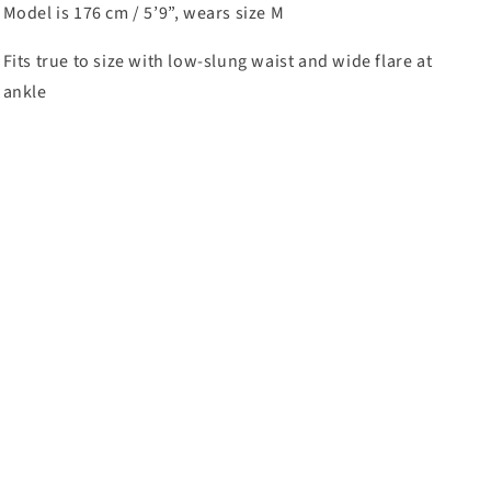
Model is 176 cm / 5’9”, wears size M
Fits true to size with low-slung waist and wide flare at
ankle