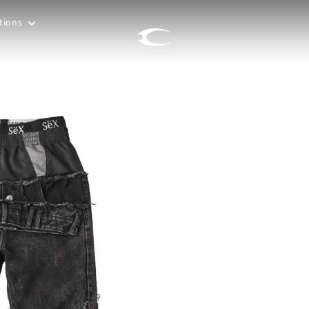
tions