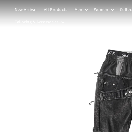
Skip to
content
New Arrival
All Products
Men
Women
Collec
Tailoring & Accessories
Skip to
product
information