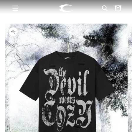
Skip to
Cart
content
Skip to
product
information