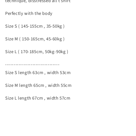
technique, disstressed all t shirt
Perfectly with the body
Size S ( 145-155cm , 35-50kg )
Size M ( 150-165cm, 45-60kg )
Size L ( 170-185cm, 50kg-90kg )
--------------------------------
Size S length 63cm , width 53cm
Size M length 65cm , width 55cm
Size L length 67cm , width 57cm