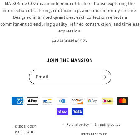
MAISON de COZY is an independent fashion house exploring the
intersection of tailoring, craftmanship, and contemporary culture.
Designed in limited quantities, each collection reflects a
commitment to enduring quality, refined construction, and timeless
expression.
@MAISONdeCOZY
JOIN THE MANSION
Email
Payment
methods
Refund policy
Shipping policy
© 2026,
COZY
WORLDWIDE
Terms of service