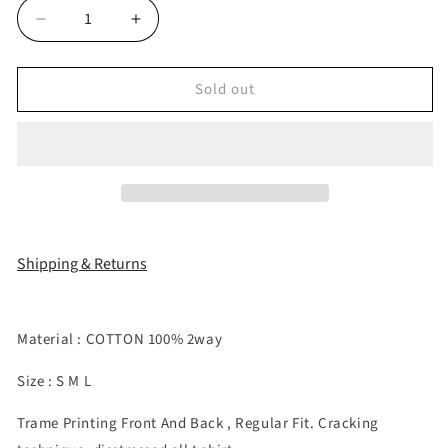
Decrease
Increase
quantity
quantity
for
for
Sold out
&quot;DEVIL
&quot;DEVIL
WEARS
WEARS
COZY&quot;
COZY&quot;
T
T
SHIRT
SHIRT
Shipping & Returns
Material : COTTON 100% 2way
Size : S M L
Trame Printing Front And Back , Regular Fit. Cracking