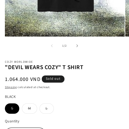
Open
O
media
me
1
2
in
in
modal
mo
of
1
/
2
COZY WORLDWIDE
"DEVIL WEARS COZY" T SHIRT
Regular
1.064.000 VND
Sold out
price
Shipping
calculated at checkout.
BLACK
Variant
Variant
Variant
S
M
L
sold
sold
sold
out
out
out
or
or
or
Quantity
unavailable
unavailable
unavailable