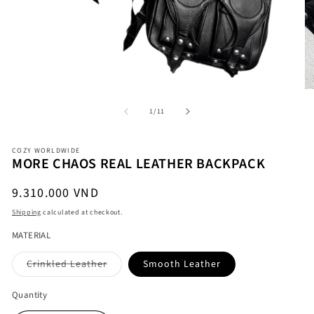
of
1
/
11
O
Open
me
media
COZY WORLDWIDE
2
1
MORE CHAOS REAL LEATHER BACKPACK
in
in
mo
modal
Regular
9.310.000 VND
price
Shipping
calculated at checkout.
MATERIAL
Variant
Crinkled Leather
Smooth Leather
sold
out
or
Quantity
unavailable