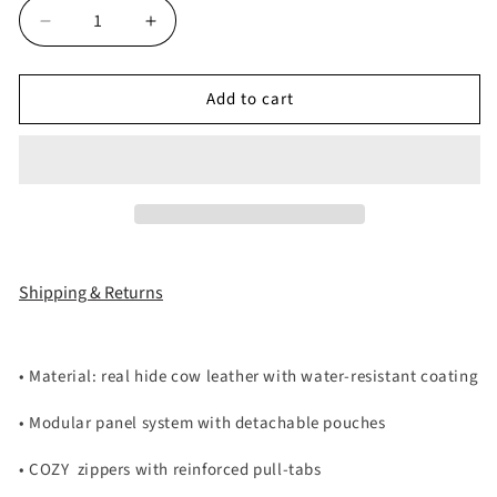
Decrease
Increase
quantity
quantity
for
for
Add to cart
MORE
MORE
CHAOS
CHAOS
REAL
REAL
LEATHER
LEATHER
BACKPACK
BACKPACK
Shipping & Returns
•
Material: real hide cow leather with water-resistant coating
•
Modular panel system with detachable pouches
•
COZY
zippers with reinforced pull-tabs