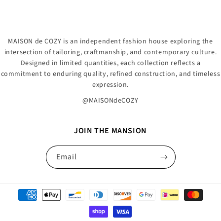
MAISON de COZY is an independent fashion house exploring the
intersection of tailoring, craftmanship, and contemporary culture.
Designed in limited quantities, each collection reflects a
commitment to enduring quality, refined construction, and timeless
expression.
@MAISONdeCOZY
JOIN THE MANSION
Email
Payment
methods