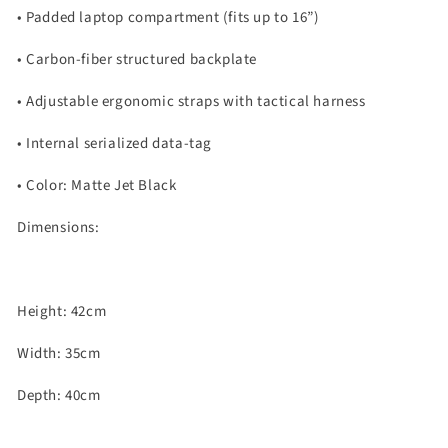
•
Padded laptop compartment (fits up to 16”)
•
Carbon-fiber structured backplate
•
Adjustable ergonomic straps with tactical harness
•
Internal serialized data-tag
•
Color: Matte Jet Black
Dimensions:
Height: 42cm
Width: 35cm
Depth: 40cm