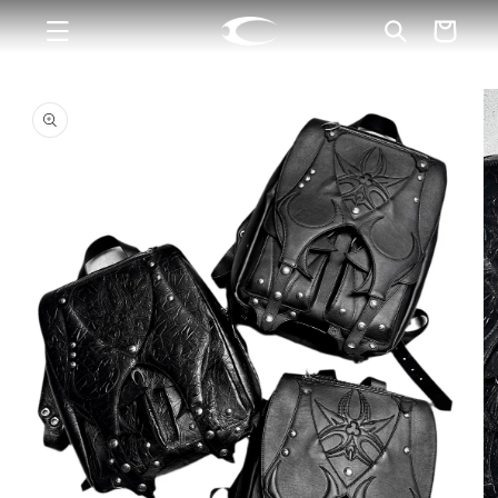
Skip to
Cart
content
Skip to
product
information