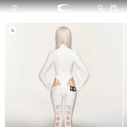
Skip to
Cart
content
Skip to
product
information