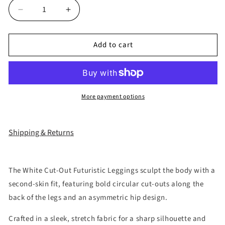
Decrease
Increase
quantity
quantity
for
for
Add to cart
“Sculpted
“Sculpted
White
White
Cyber
Cyber
Cut-
Cut-
Out
Out
More payment options
Pants”
Pants”
Shipping & Returns
The White Cut-Out Futuristic Leggings sculpt the body with a
second-skin fit, featuring bold circular cut-outs along the
back of the legs and an asymmetric hip design.
Crafted in a sleek, stretch fabric for a sharp silhouette and