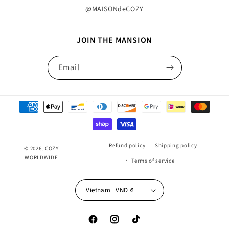
@MAISONdeCOZY
JOIN THE MANSION
Email
Payment
methods
Refund policy
Shipping policy
© 2026,
COZY
WORLDWIDE
Terms of service
Vietnam | VND ₫
Facebook
Instagram
TikTok