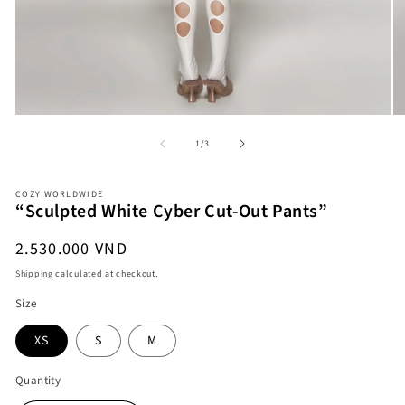
Open
O
of
1
/
3
media
me
1
2
in
in
modal
COZY WORLDWIDE
mo
“Sculpted White Cyber Cut-Out Pants”
Regular
2.530.000 VND
price
Shipping
calculated at checkout.
Size
XS
S
M
Quantity