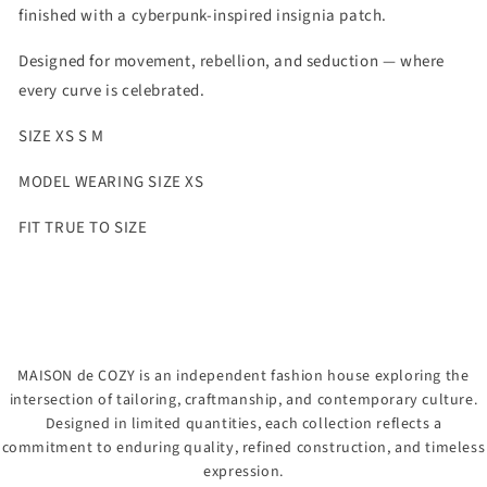
finished with a cyberpunk-inspired insignia patch.
Designed for movement, rebellion, and seduction — where
every curve is celebrated.
SIZE XS S M
MODEL WEARING SIZE XS
FIT TRUE TO SIZE
MAISON de COZY is an independent fashion house exploring the
intersection of tailoring, craftmanship, and contemporary culture.
Designed in limited quantities, each collection reflects a
commitment to enduring quality, refined construction, and timeless
expression.