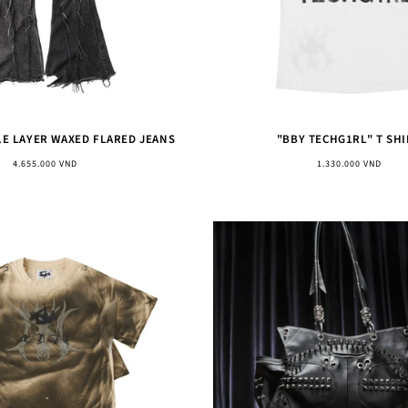
LE LAYER WAXED FLARED JEANS
"BBY TECHG1RL" T SHI
Regular
Regular
4.655.000 VND
1.330.000 VND
price
price