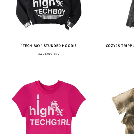
"TECH B0Y" STUDDED HOODIE
COZY25 TRIPP
Regular
3.192.000 VND
price