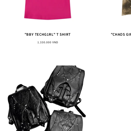
"BBY TECHG1RL" T SHIRT
"CHAOS GI
Regular
1.330.000 VND
price