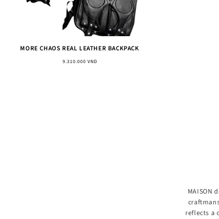
MORE CHAOS REAL LEATHER BACKPACK
Regular
9.310.000 VND
price
MAISON de
craftmans
reflects a