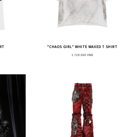
RT
"CHAOS GIRL" WHITE WAXED T SHIRT
Regular
1.729.000 VND
price