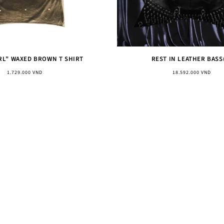
RL" WAXED BROWN T SHIRT
REST IN LEATHER BASS
Regular
Regular
1.729.000 VND
18.592.000 VND
price
price