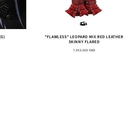
(G)
"FLAWLESS" LEOPARD MIX RED LEATHER
SKINNY FLARED
Regular
7.953.000 VND
price