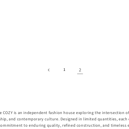
2
1
 COZY is an independent fashion house exploring the intersection of 
hip, and contemporary culture. Designed in limited quantities, each 
 commitment to enduring quality, refined construction, and timeless 