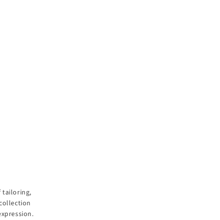
tailoring,
collection
expression.