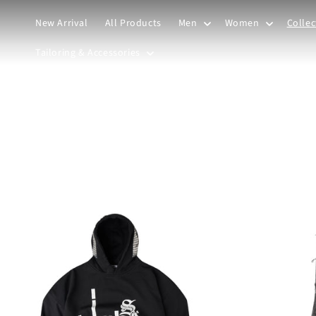
Skip to
content
New Arrival
All Products
Men
Women
Collec
Tailoring & Accessories