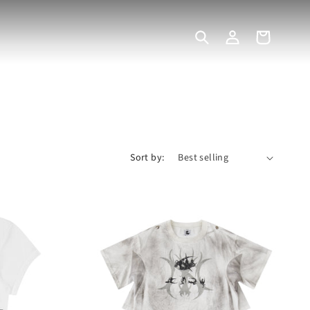
Log
Cart
in
Sort by: